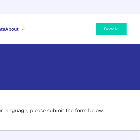
ts
About
Donate
your language, please submit the form below.