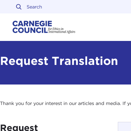
Skip to content
Carnegie Council on Ethi
Request Translation
Thank you for your interest in our articles and media. If
Request