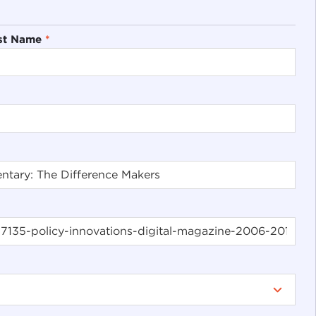
st Name
*