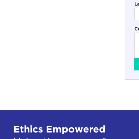
L
C
Ethics Empowered