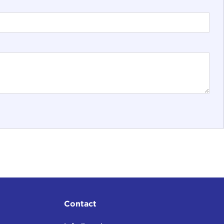
Contact