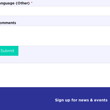
anguage (Other)
*
omments
Submit
Sign up for news & events