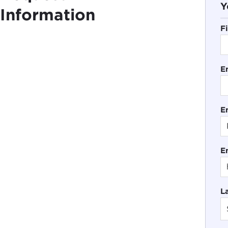
Y
Information
F
E
En
E
L