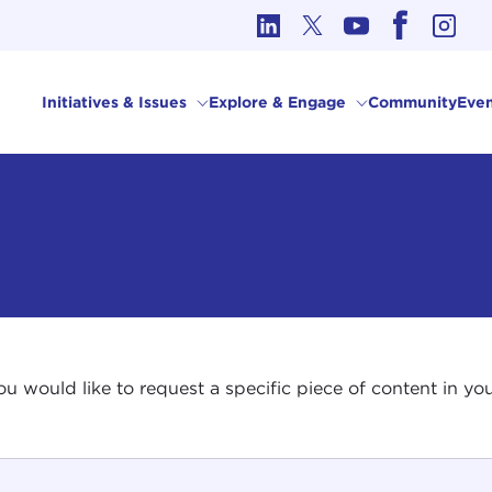
cs in International Affairs
Initiatives & Issues
Explore & Engage
Community
Even
 you would like to request a specific piece of content in 