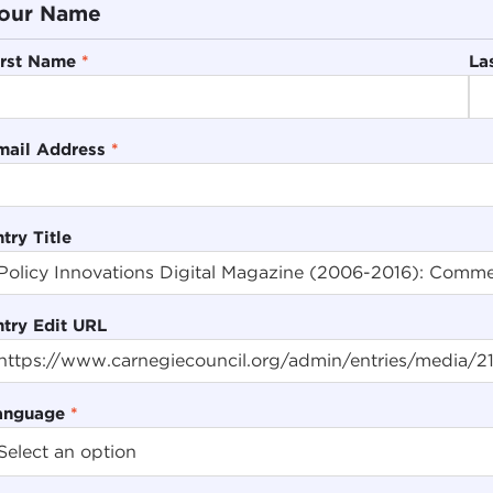
our Name
irst Name
*
La
mail Address
*
try Title
ntry Edit URL
anguage
*