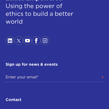
Using the power of
ethics to build a better
world
Sign up for news & events
Contact