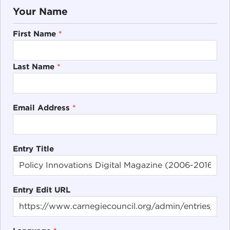
Your Name
First Name
*
Last Name
*
Email Address
*
Entry Title
Entry Edit URL