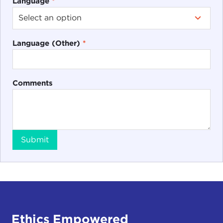
Language
*
Language (Other)
*
Comments
Submit
Ethics Empowered