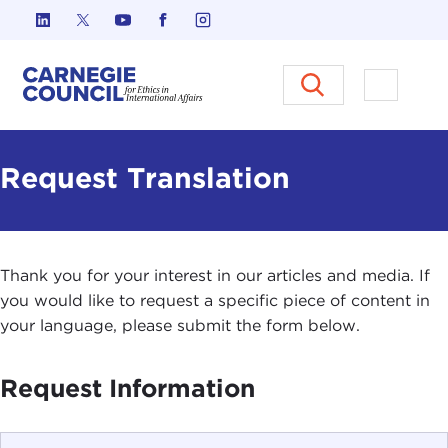
Skip to content
Carnegie Council on Ethics in I
Open M
Request Translation
Thank you for your interest in our articles and media. If
you would like to request a specific piece of content in
your language, please submit the form below.
Request Information