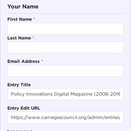
Your Name
First Name
*
Last Name
*
Email Address
*
Entry Title
Entry Edit URL