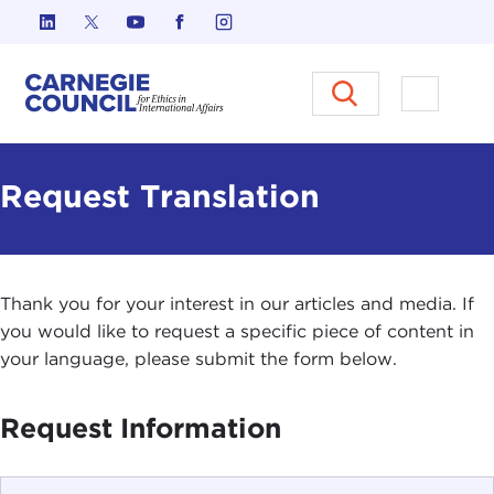
Skip to content
Carnegie Council on Ethics in I
Open M
Request Translation
Thank you for your interest in our articles and media. If
you would like to request a specific piece of content in
your language, please submit the form below.
Request Information