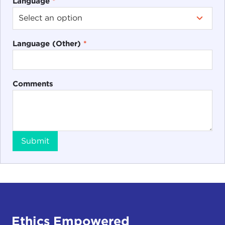
Language
*
Language (Other)
*
Comments
Submit
Ethics Empowered