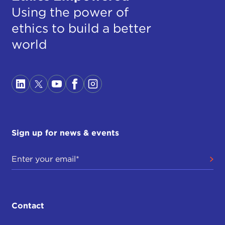
Using the power of
ethics to build a better
world
Sign up for news & events
Contact