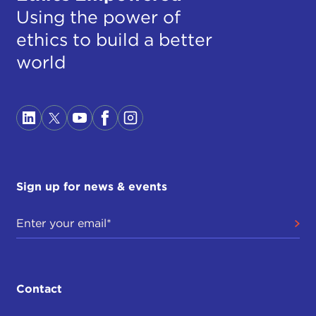
Using the power of
ethics to build a better
world
Sign up for news & events
Contact