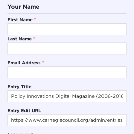
Your Name
First Name
*
Last Name
*
Email Address
*
Entry Title
Entry Edit URL