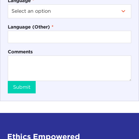
Language
*
Language (Other)
*
Comments
Submit
Ethics Empowered