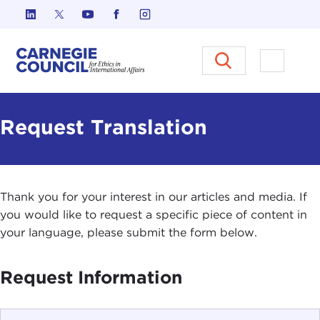
Skip to content
Carnegie Council on Ethics in I
Open M
Request Translation
Thank you for your interest in our articles and media. If
you would like to request a specific piece of content in
your language, please submit the form below.
Request Information