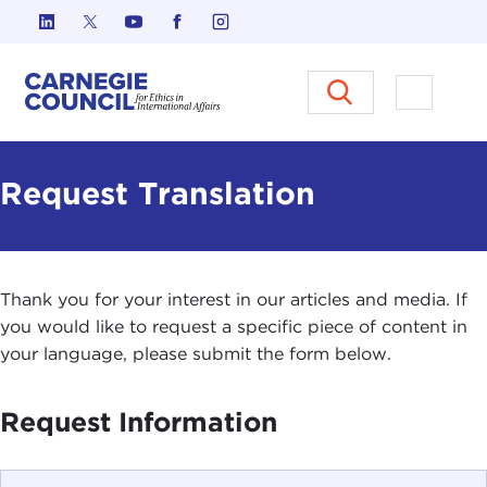
Skip to content
Carnegie Council on Ethics in I
Open M
Request Translation
Thank you for your interest in our articles and media. If
you would like to request a specific piece of content in
your language, please submit the form below.
Request Information