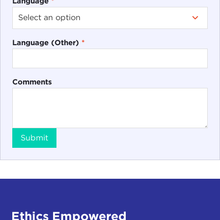
Language
*
Language (Other)
*
Comments
Submit
Ethics Empowered