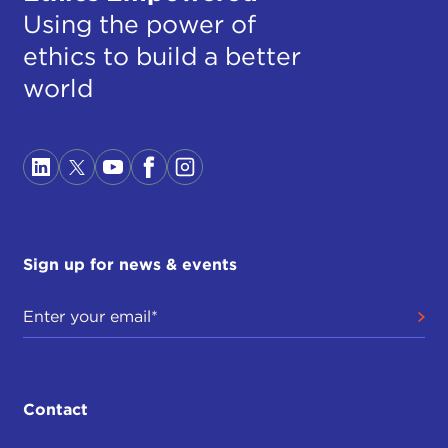
Using the power of
ethics to build a better
world
Sign up for news & events
Contact