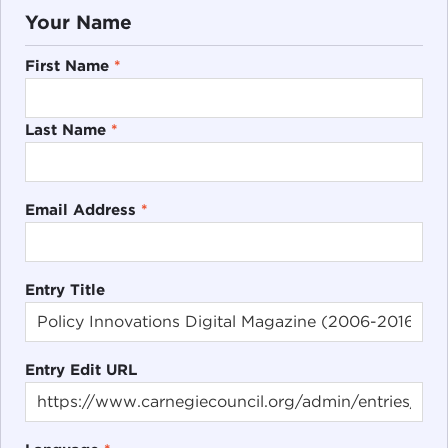
Your Name
First Name
*
Last Name
*
Email Address
*
Entry Title
Entry Edit URL