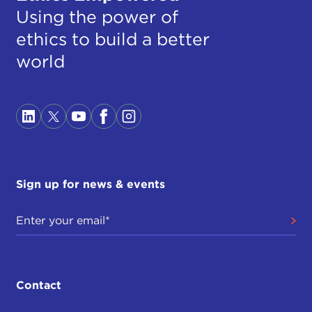
Using the power of
ethics to build a better
world
Sign up for news & events
Contact