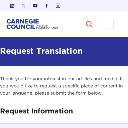
Skip to content
Carnegie Council on Ethics in I
Open M
Request Translation
Thank you for your interest in our articles and media. If
you would like to request a specific piece of content in
your language, please submit the form below.
Request Information