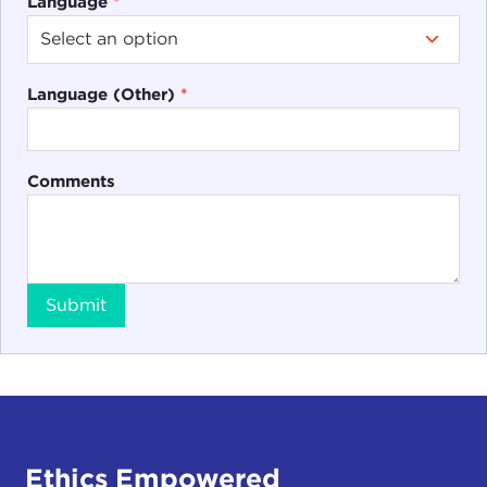
Language
*
Language (Other)
*
Comments
Submit
Ethics Empowered