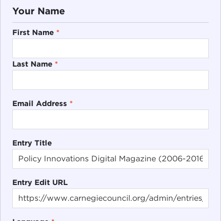
Your Name
First Name
*
Last Name
*
Email Address
*
Entry Title
Entry Edit URL