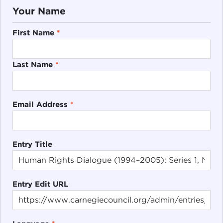
Your Name
First Name
*
Last Name
*
Email Address
*
Entry Title
Entry Edit URL