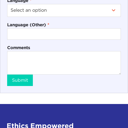
Language
*
Language (Other)
*
Comments
Submit
Ethics Empowered