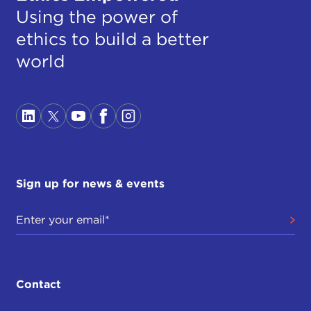
Using the power of
ethics to build a better
world
Sign up for news & events
Contact