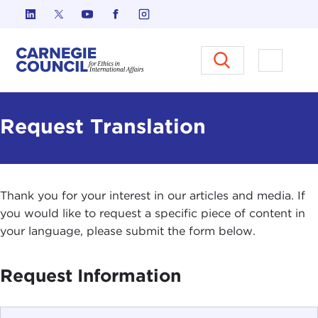
Skip to content
Carnegie Council on Ethics in I
Open M
Request Translation
Thank you for your interest in our articles and media. If
you would like to request a specific piece of content in
your language, please submit the form below.
Request Information