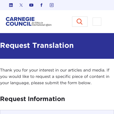
Skip to content
Carnegie Council on Ethics in I
Open M
Request Translation
Thank you for your interest in our articles and media. If
you would like to request a specific piece of content in
your language, please submit the form below.
Request Information