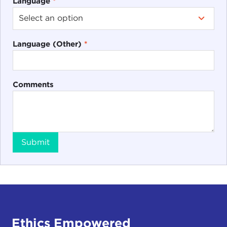
Language
*
Language (Other)
*
Comments
Submit
Ethics Empowered