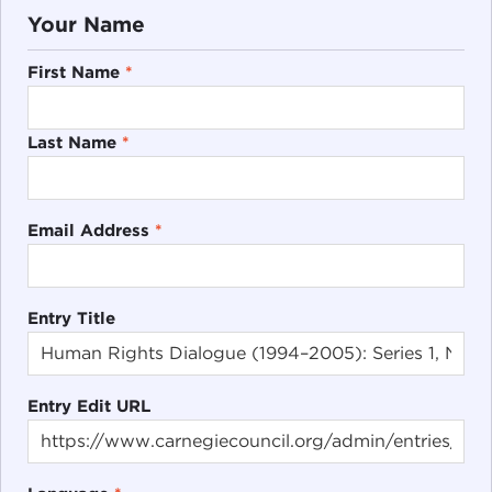
Your Name
First Name
*
Last Name
*
Email Address
*
Entry Title
Entry Edit URL