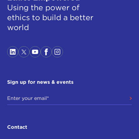
Using the power of
ethics to build a better
world
Sign up for news & events
Contact