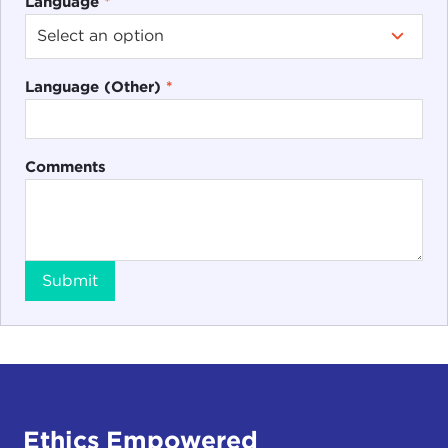
Language
*
Language (Other)
*
Comments
Submit
Ethics Empowered