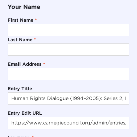
Your Name
First Name
*
Last Name
*
Email Address
*
Entry Title
Entry Edit URL