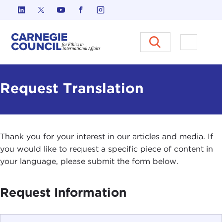
Skip to content
Carnegie Council on Ethics in I
Open M
Request Translation
Thank you for your interest in our articles and media. If
you would like to request a specific piece of content in
your language, please submit the form below.
Request Information