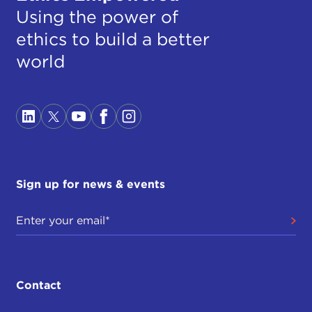
Using the power of
ethics to build a better
world
Sign up for news & events
Contact