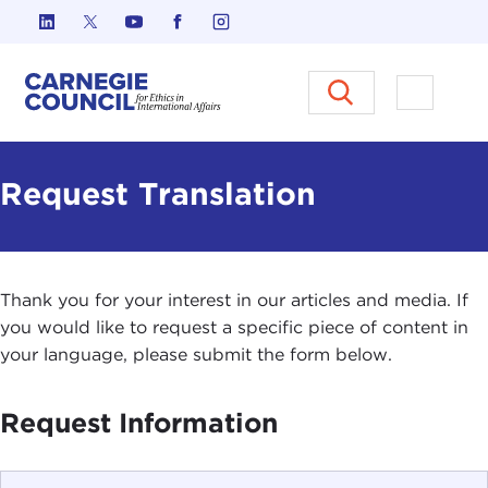
Skip to content
Carnegie Council on Ethics in I
Open M
Request Translation
Thank you for your interest in our articles and media. If
you would like to request a specific piece of content in
your language, please submit the form below.
Request Information