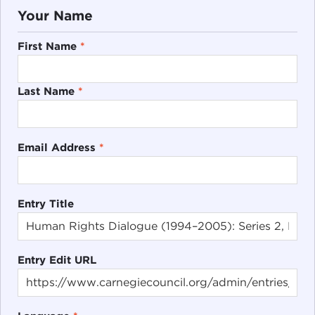
Your Name
First Name
*
Last Name
*
Email Address
*
Entry Title
Entry Edit URL