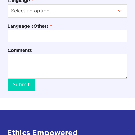
Language
*
Language (Other)
*
Comments
Submit
Ethics Empowered