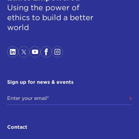
Using the power of
ethics to build a better
world
Sign up for news & events
Contact