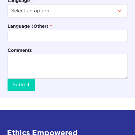
Language
*
Language (Other)
*
Comments
Submit
Ethics Empowered