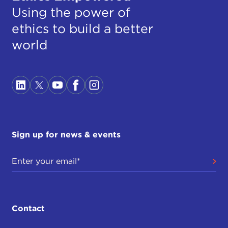
Using the power of
ethics to build a better
world
Sign up for news & events
Contact