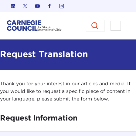
Skip to content
Carnegie Council on Ethics in I
Open M
Request Translation
Thank you for your interest in our articles and media. If
you would like to request a specific piece of content in
your language, please submit the form below.
Request Information