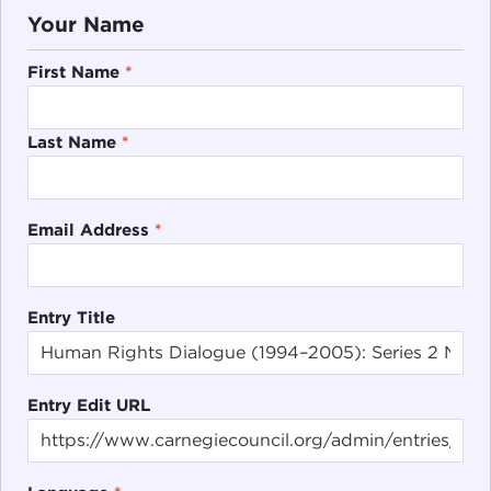
Your Name
First Name
*
Last Name
*
Email Address
*
Entry Title
Entry Edit URL