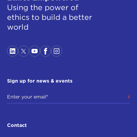
Using the power of
ethics to build a better
world
Sign up for news & events
Contact