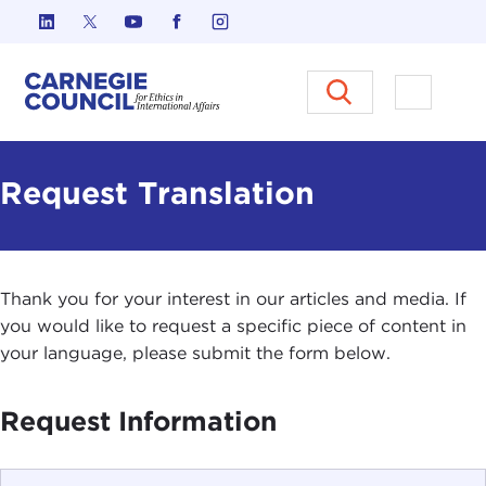
Skip to content
Carnegie Council on Ethics in I
Open M
Request Translation
Thank you for your interest in our articles and media. If
you would like to request a specific piece of content in
your language, please submit the form below.
Request Information