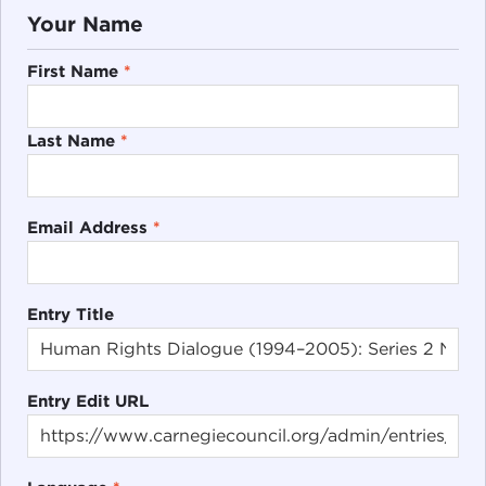
Your Name
First Name
*
Last Name
*
Email Address
*
Entry Title
Entry Edit URL