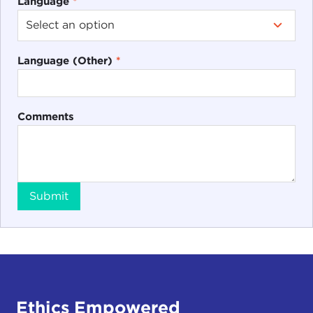
Language
*
Language (Other)
*
Comments
Submit
Ethics Empowered