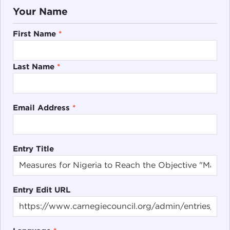
Your Name
First Name
*
Last Name
*
Email Address
*
Entry Title
Entry Edit URL