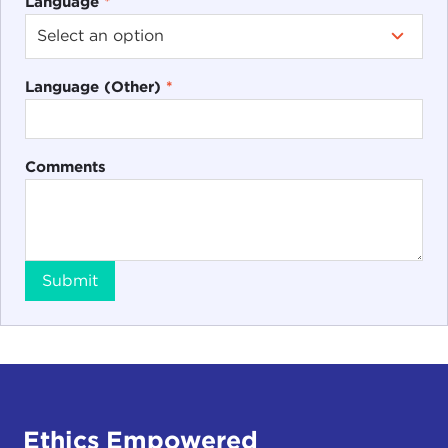
Language
*
Language (Other)
*
Comments
Submit
Ethics Empowered