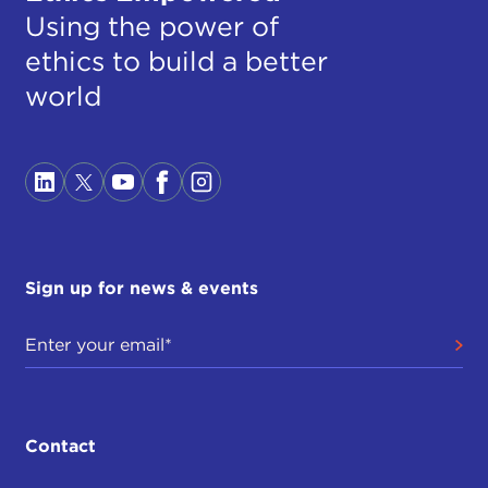
Using the power of
ethics to build a better
world
Sign up for news & events
Contact