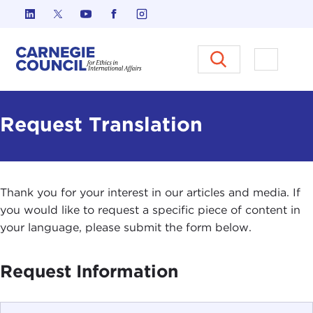
Skip to content
Carnegie Council on Ethics in I
Open M
Request Translation
Thank you for your interest in our articles and media. If
you would like to request a specific piece of content in
your language, please submit the form below.
Request Information