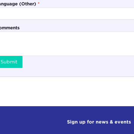
anguage (Other)
*
omments
Submit
Sign up for news & events