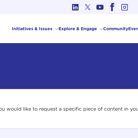
cs in International Affairs
Initiatives & Issues
Explore & Engage
Community
Even
 you would like to request a specific piece of content in 