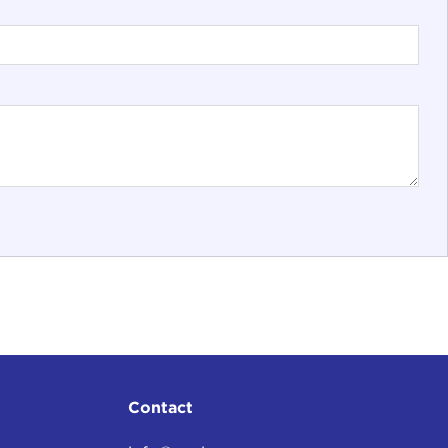
Contact