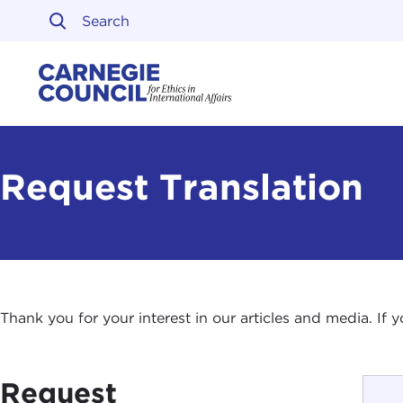
Skip to content
Carnegie Council on Ethi
Request Translation
Thank you for your interest in our articles and media. If
Request