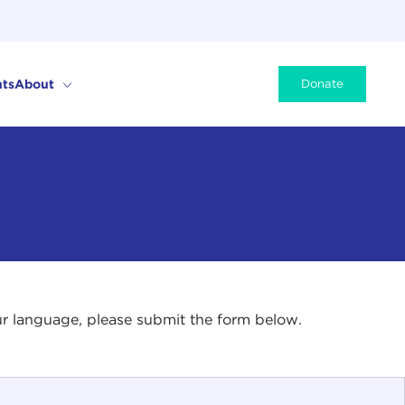
ts
About
Donate
your language, please submit the form below.