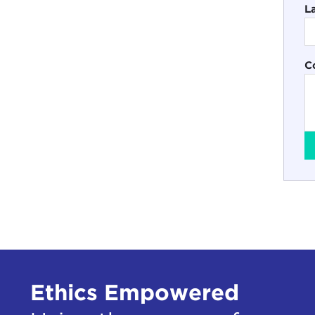
L
C
Ethics Empowered