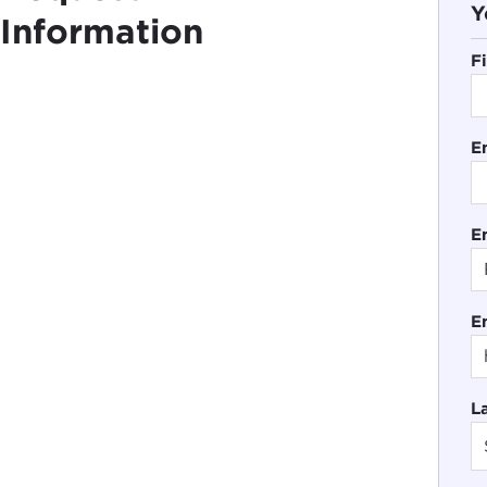
Y
Information
F
E
En
E
L