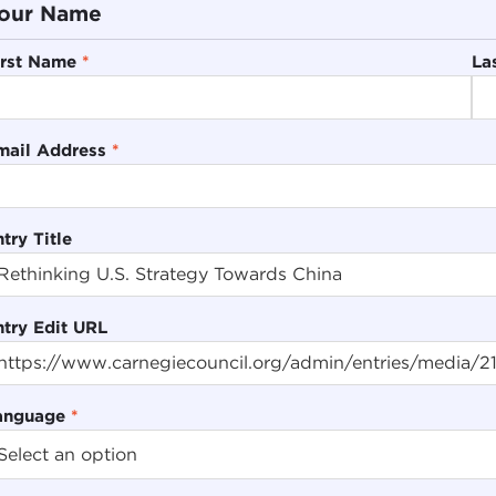
our Name
irst Name
*
La
mail Address
*
try Title
ntry Edit URL
anguage
*