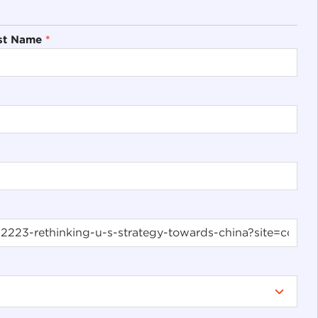
st Name
*