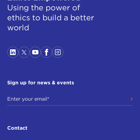
Using the power of
ethics to build a better
world
Sign up for news & events
Contact