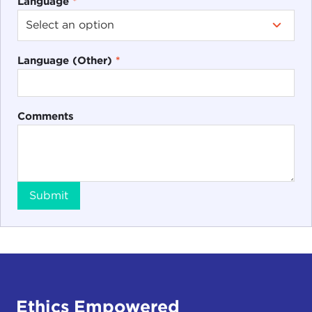
Language
*
Language (Other)
*
Comments
Submit
Ethics Empowered