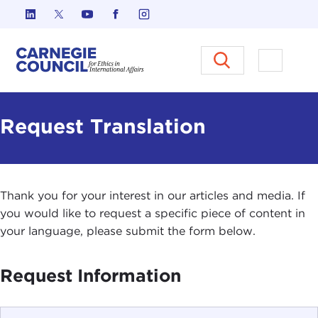
Skip to content
Carnegie Council on Ethics in I
Open M
Request Translation
Thank you for your interest in our articles and media. If
you would like to request a specific piece of content in
your language, please submit the form below.
Request Information