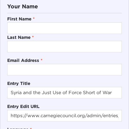
Your Name
First Name
*
Last Name
*
Email Address
*
Entry Title
Entry Edit URL