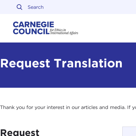
Skip to content
Carnegie Council on Ethi
Request Translation
Thank you for your interest in our articles and media. If
Request