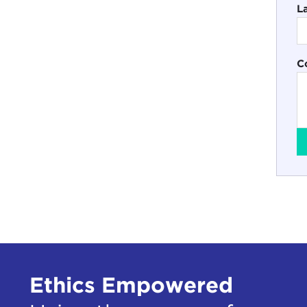
L
C
Ethics Empowered