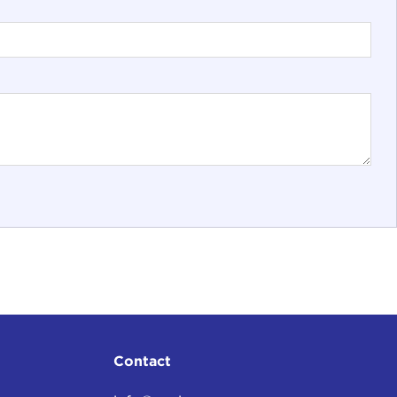
Contact