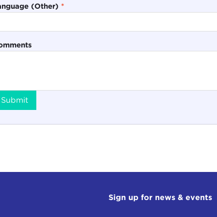
anguage (Other)
*
omments
Submit
Sign up for news & events