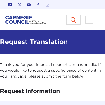
Skip to content
Carnegie Council on Ethics in I
Open M
Request Translation
Thank you for your interest in our articles and media. If
you would like to request a specific piece of content in
your language, please submit the form below.
Request Information