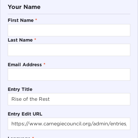
Your Name
First Name
*
Last Name
*
Email Address
*
Entry Title
Entry Edit URL