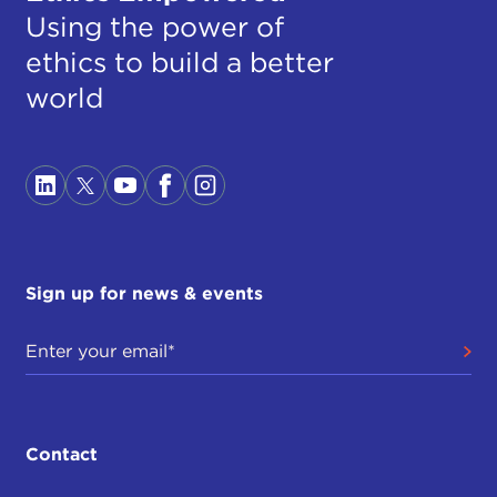
Using the power of
ethics to build a better
world
Sign up for news & events
Contact