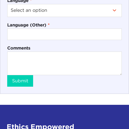
Language
*
Language (Other)
*
Comments
Submit
Ethics Empowered