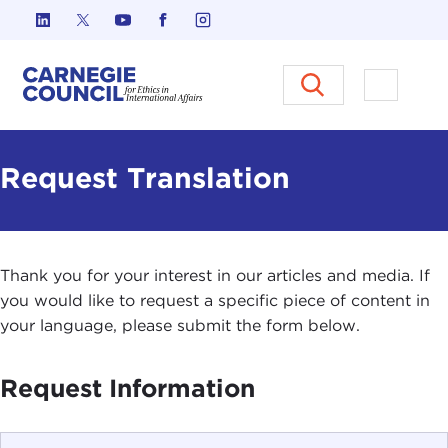
Skip to content
Carnegie Council on Ethics in I
Open M
Request Translation
Thank you for your interest in our articles and media. If
you would like to request a specific piece of content in
your language, please submit the form below.
Request Information