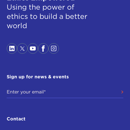
Using the power of
ethics to build a better
world
Sign up for news & events
Contact