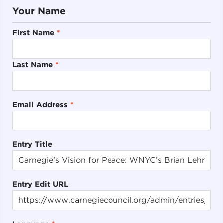
Your Name
First Name
*
Last Name
*
Email Address
*
Entry Title
Entry Edit URL