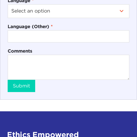
Language
*
Language (Other)
*
Comments
Submit
Ethics Empowered