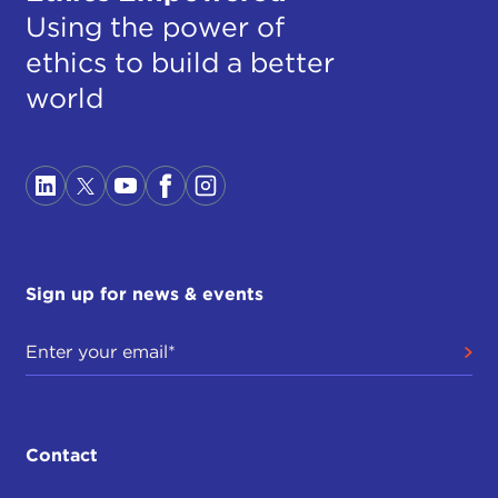
Using the power of
ethics to build a better
world
Sign up for news & events
Contact