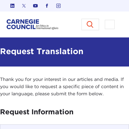
Skip to content
Carnegie Council on Ethics in I
Open M
Request Translation
Thank you for your interest in our articles and media. If
you would like to request a specific piece of content in
your language, please submit the form below.
Request Information