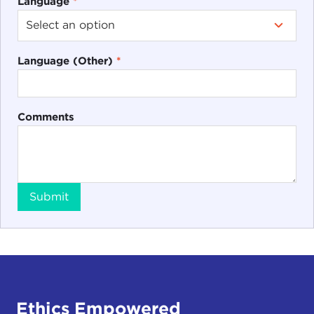
Language
*
Language (Other)
*
Comments
Submit
Ethics Empowered