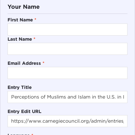
Your Name
First Name
*
Last Name
*
Email Address
*
Entry Title
Entry Edit URL