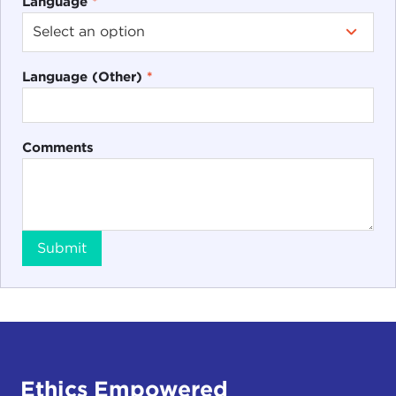
Language
*
Language (Other)
*
Comments
Submit
Ethics Empowered