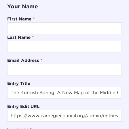
Your Name
First Name
*
Last Name
*
Email Address
*
Entry Title
Entry Edit URL