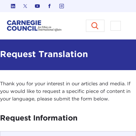
Skip to content
Carnegie Council on Ethics in I
Open M
Request Translation
Thank you for your interest in our articles and media. If
you would like to request a specific piece of content in
your language, please submit the form below.
Request Information