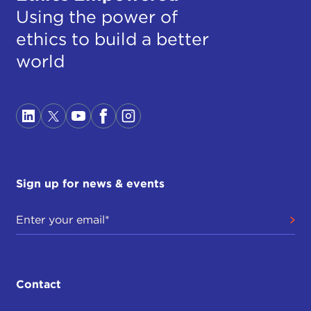
Using the power of
ethics to build a better
world
Sign up for news & events
Contact