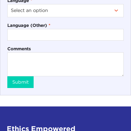
Language
*
Language (Other)
*
Comments
Submit
Ethics Empowered