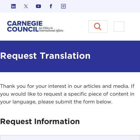
Skip to content
Carnegie Council on Ethics in I
Open M
Request Translation
Thank you for your interest in our articles and media. If
you would like to request a specific piece of content in
your language, please submit the form below.
Request Information