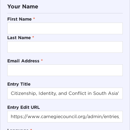
Your Name
First Name
*
Last Name
*
Email Address
*
Entry Title
Entry Edit URL