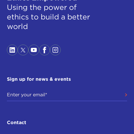
Using the power of
ethics to build a better
world
Sign up for news & events
Contact