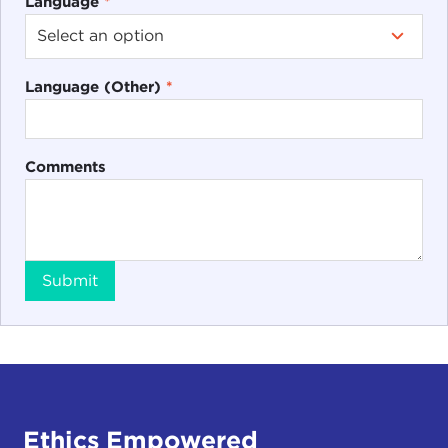
Language
*
Language (Other)
*
Comments
Submit
Ethics Empowered