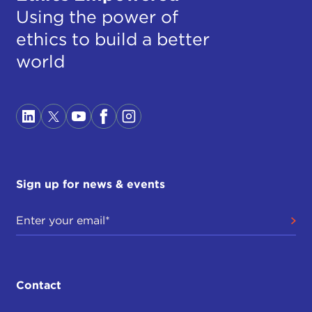
Using the power of
ethics to build a better
world
Sign up for news & events
Contact