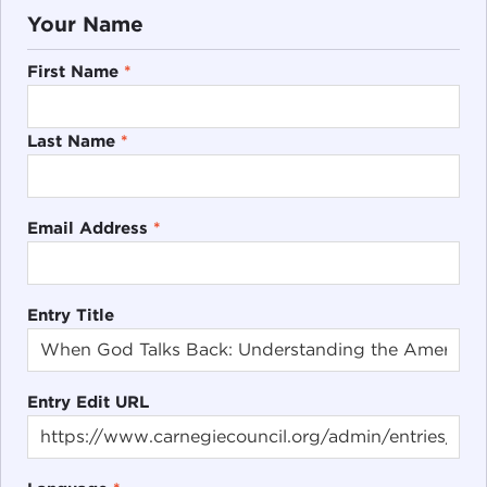
Your Name
First Name
*
Last Name
*
Email Address
*
Entry Title
Entry Edit URL