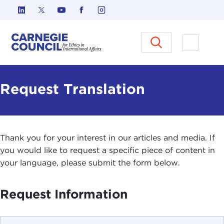
Skip to content
Carnegie Council on Ethics in I
Open M
Request Translation
Thank you for your interest in our articles and media. If
you would like to request a specific piece of content in
your language, please submit the form below.
Request Information