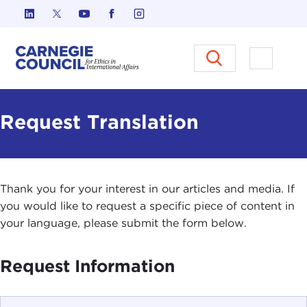
Skip to content
Carnegie Council on Ethics in I
Open M
Request Translation
Thank you for your interest in our articles and media. If
you would like to request a specific piece of content in
your language, please submit the form below.
Request Information