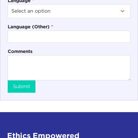
Language
*
Language (Other)
*
Comments
Submit
Ethics Empowered