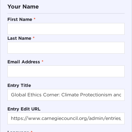
Your Name
First Name
*
Last Name
*
Email Address
*
Entry Title
Entry Edit URL