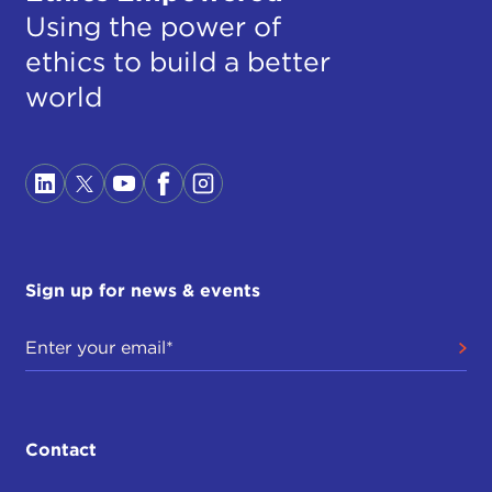
Using the power of
ethics to build a better
world
Sign up for news & events
Contact