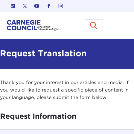
Skip to content
Carnegie Council on Ethics in I
Open M
Request Translation
Thank you for your interest in our articles and media. If
you would like to request a specific piece of content in
your language, please submit the form below.
Request Information