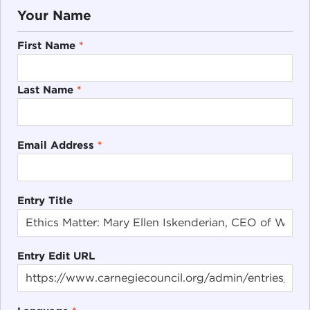
Your Name
First Name
*
Last Name
*
Email Address
*
Entry Title
Entry Edit URL