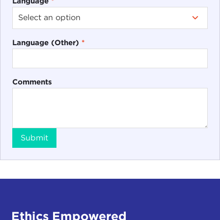
Language
*
Language (Other)
*
Comments
Submit
Ethics Empowered