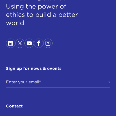
Using the power of
ethics to build a better
world
Sign up for news & events
Contact