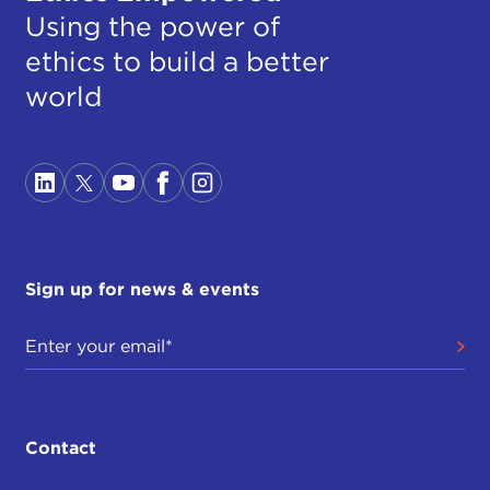
Using the power of
ethics to build a better
world
Sign up for news & events
Contact