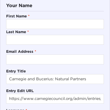
Your Name
First Name
*
Last Name
*
Email Address
*
Entry Title
Entry Edit URL