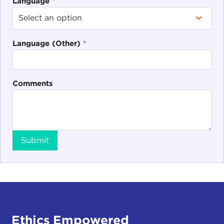
Language
*
Language (Other)
*
Comments
Submit
Ethics Empowered