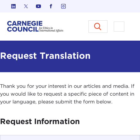
Skip to content
Carnegie Council on Ethics in I
Open M
Request Translation
Thank you for your interest in our articles and media. If
you would like to request a specific piece of content in
your language, please submit the form below.
Request Information