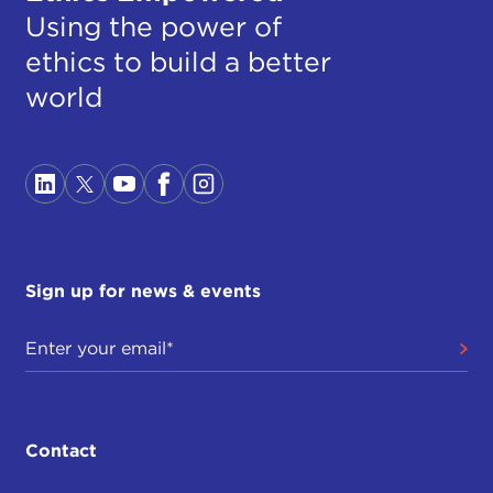
Using the power of
ethics to build a better
world
Sign up for news & events
Contact