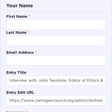
Your Name
First Name
*
Last Name
*
Email Address
*
Entry Title
Entry Edit URL