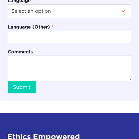
Language
*
Language (Other)
*
Comments
Submit
Ethics Empowered