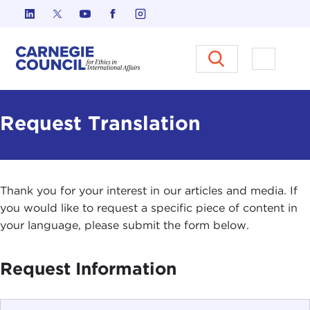
Skip to content
Carnegie Council on Ethics in I
Open M
Request Translation
Thank you for your interest in our articles and media. If
you would like to request a specific piece of content in
your language, please submit the form below.
Request Information