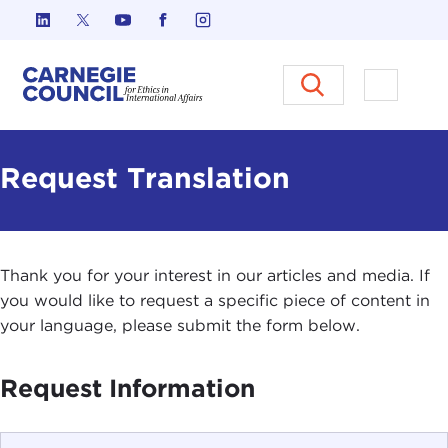
Skip to content
Carnegie Council on Ethics in I
Open M
Request Translation
Thank you for your interest in our articles and media. If
you would like to request a specific piece of content in
your language, please submit the form below.
Request Information