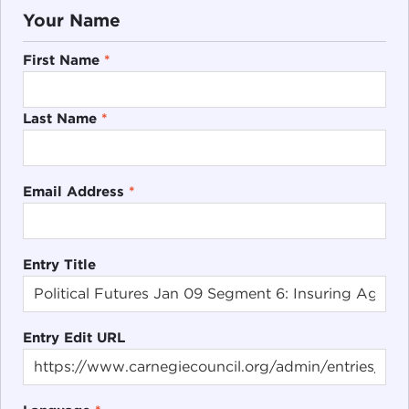
Your Name
First Name
*
Last Name
*
Email Address
*
Entry Title
Entry Edit URL