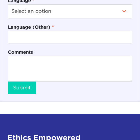
Language
*
Language (Other)
*
Comments
Submit
Ethics Empowered