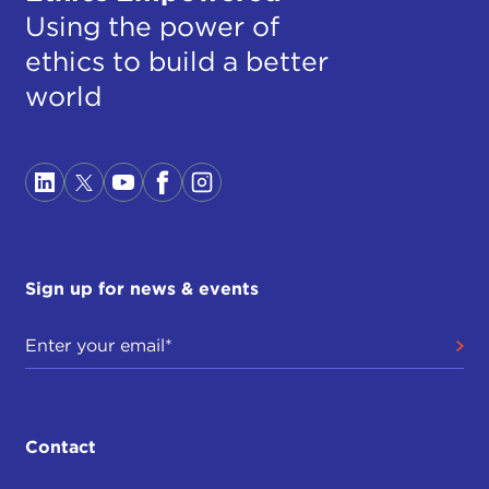
Using the power of
ethics to build a better
world
Sign up for news & events
Contact