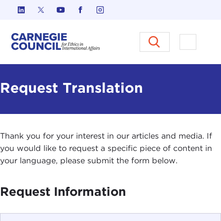
Skip to content
Carnegie Council on Ethics in I
Open M
Request Translation
Thank you for your interest in our articles and media. If
you would like to request a specific piece of content in
your language, please submit the form below.
Request Information