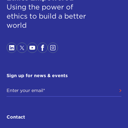
Using the power of
ethics to build a better
world
Sign up for news & events
Contact