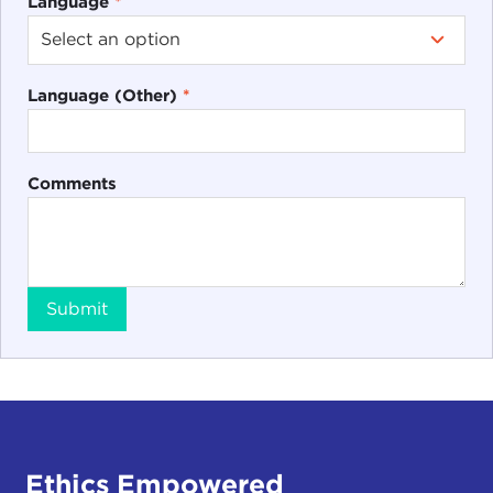
Language
*
Language (Other)
*
Comments
Submit
Ethics Empowered