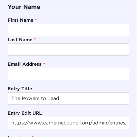
Your Name
First Name
*
Last Name
*
Email Address
*
Entry Title
Entry Edit URL