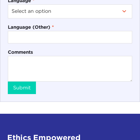
Language
*
Language (Other)
*
Comments
Submit
Ethics Empowered