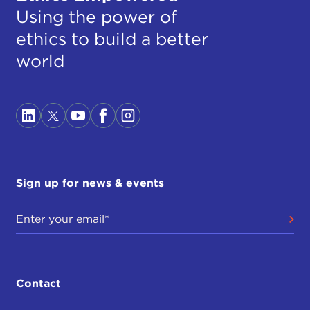
Using the power of
ethics to build a better
world
Sign up for news & events
Contact