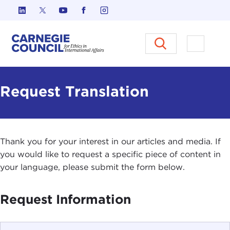
Skip to content
Carnegie Council on Ethics in I
Open M
Request Translation
Thank you for your interest in our articles and media. If
you would like to request a specific piece of content in
your language, please submit the form below.
Request Information