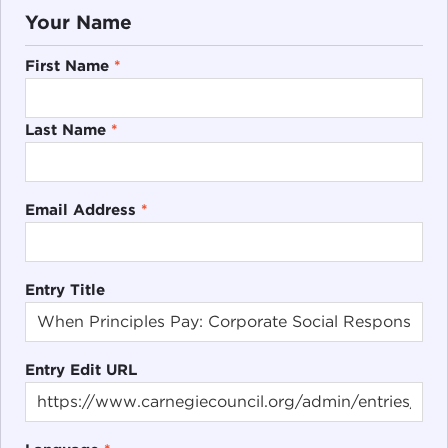
Your Name
First Name
*
Last Name
*
Email Address
*
Entry Title
Entry Edit URL