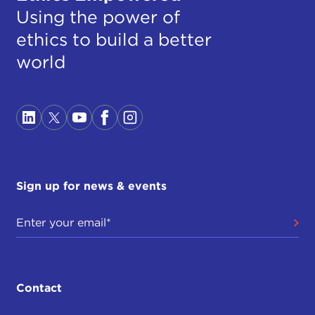
Using the power of
ethics to build a better
world
Sign up for news & events
Contact