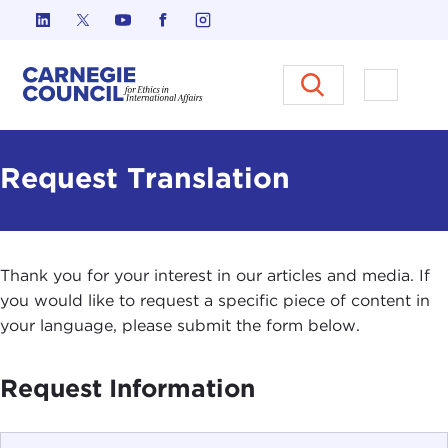
Skip to content
Carnegie Council on Ethics in I
Open M
Request Translation
Thank you for your interest in our articles and media. If
you would like to request a specific piece of content in
your language, please submit the form below.
Request Information