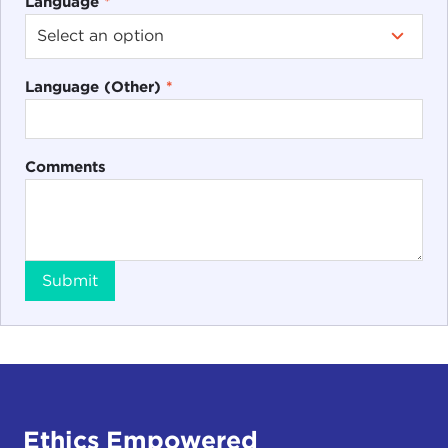
Language
*
Language (Other)
*
Comments
Submit
Ethics Empowered