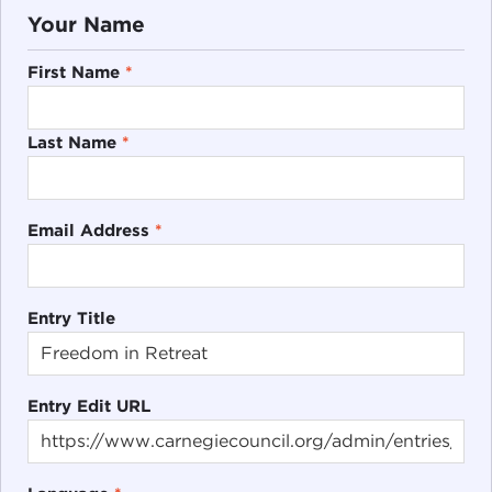
Your Name
First Name
*
Last Name
*
Email Address
*
Entry Title
Entry Edit URL