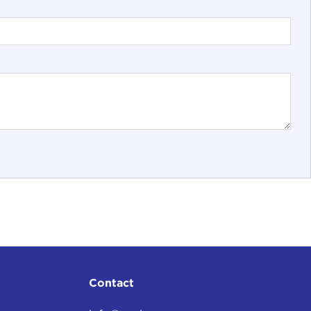
Contact