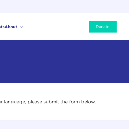
ts
About
Donate
your language, please submit the form below.