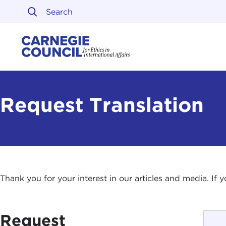
Skip to content
Carnegie Council on Ethi
Request Translation
Thank you for your interest in our articles and media. If
Request