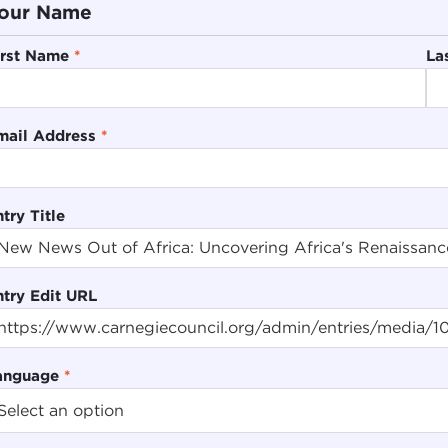
our Name
irst Name
*
La
mail Address
*
try Title
ntry Edit URL
anguage
*