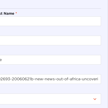
st Name
*