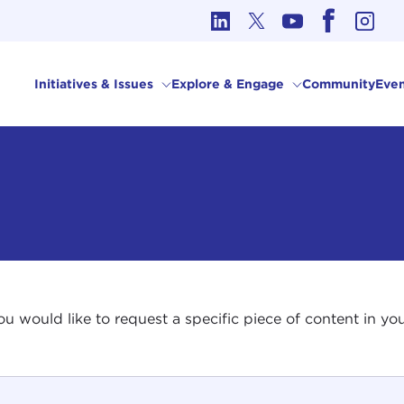
cs in International Affairs
Initiatives & Issues
Explore & Engage
Community
Even
 you would like to request a specific piece of content in 