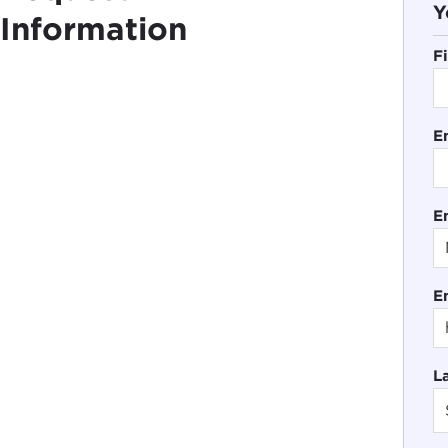
Y
Information
F
E
En
E
L