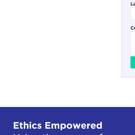
L
C
Ethics Empowered