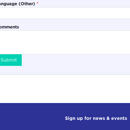
anguage (Other)
*
omments
Submit
Sign up for news & events