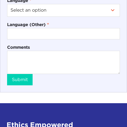
Language
*
Language (Other)
*
Comments
Submit
Ethics Empowered