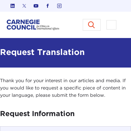
Skip to content
Carnegie Council on Ethics in I
Open M
Request Translation
Thank you for your interest in our articles and media. If
you would like to request a specific piece of content in
your language, please submit the form below.
Request Information