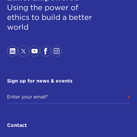
Using the power of
ethics to build a better
world
Sign up for news & events
Contact