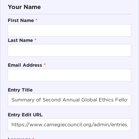
Your Name
First Name
*
Last Name
*
Email Address
*
Entry Title
Entry Edit URL