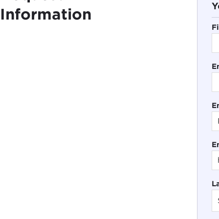
Y
Information
F
E
En
E
L