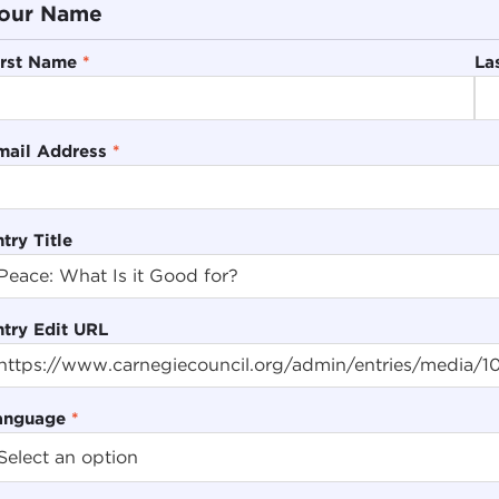
our Name
irst Name
*
La
mail Address
*
try Title
ntry Edit URL
anguage
*