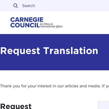
Skip to content
Carnegie Council on Ethi
Request Translation
Thank you for your interest in our articles and media. If
Request