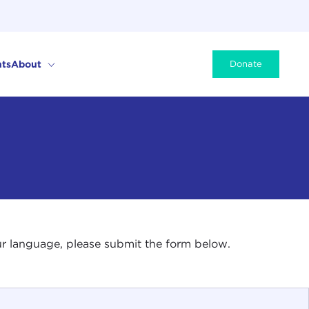
ts
About
Donate
your language, please submit the form below.