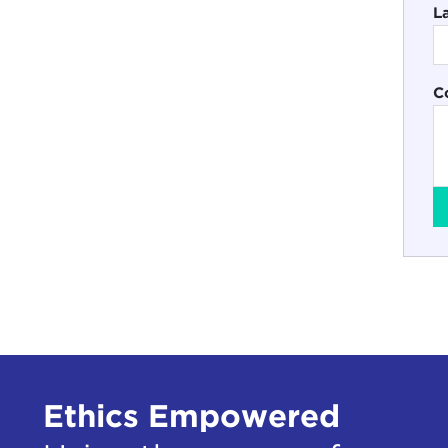
L
C
Ethics Empowered