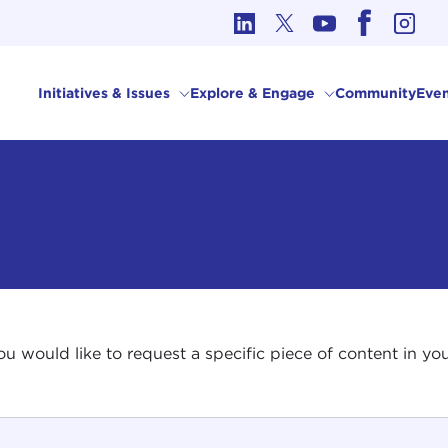
cs in International Affairs
Initiatives & Issues
Explore & Engage
Community
Even
 you would like to request a specific piece of content in 