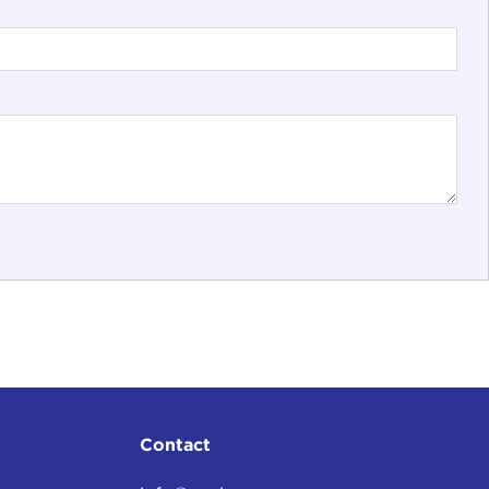
Contact