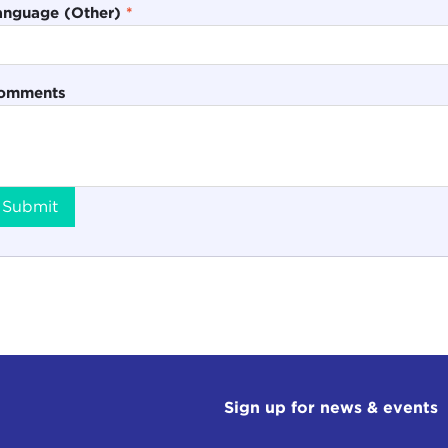
anguage (Other)
*
omments
Submit
Sign up for news & events