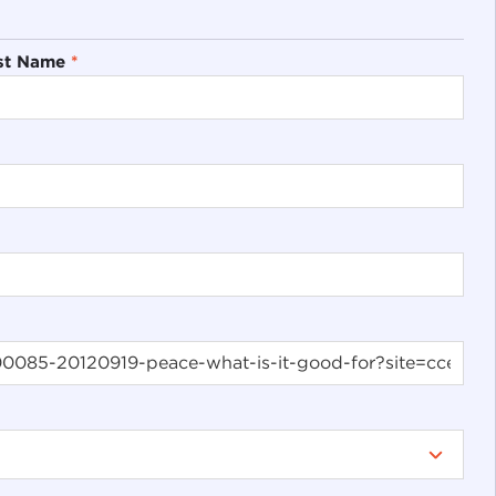
st Name
*