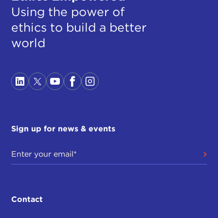
Using the power of
ethics to build a better
world
Sign up for news & events
Contact