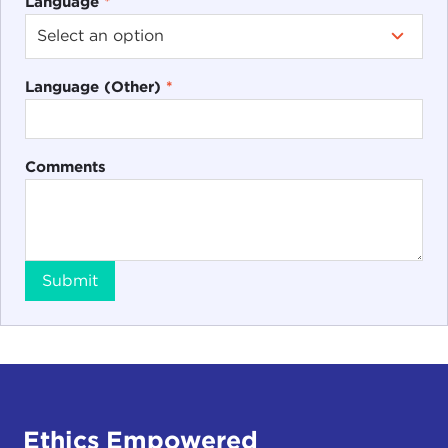
Language
*
Language (Other)
*
Comments
Submit
Ethics Empowered