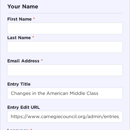
Your Name
First Name
*
Last Name
*
Email Address
*
Entry Title
Entry Edit URL