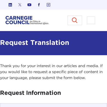
Skip to content
Carnegie Council on Ethics in I
Open M
Request Translation
Thank you for your interest in our articles and media. If
you would like to request a specific piece of content in
your language, please submit the form below.
Request Information