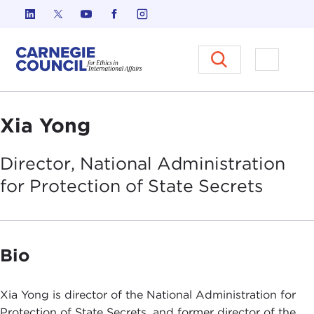
Skip to content
Carnegie Council on Ethics in I
Open M
Xia Yong
Director, National Administration
for Protection of State
Secrets
Bio
Xia Yong is director of the National Administration for
Protection of State Secrets, and former director of the