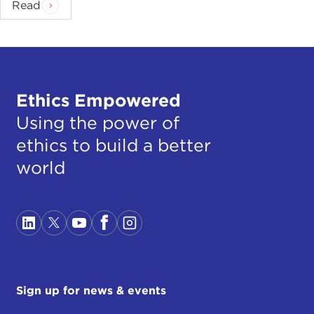
Read
Ethics Empowered
Using the power of
ethics to build a better
world
Sign up for news & events