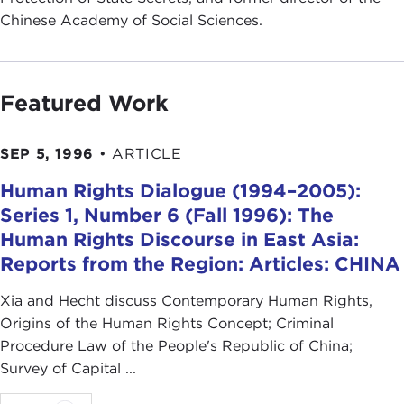
Chinese Academy of Social Sciences.
Featured Work
SEP 5, 1996
•
ARTICLE
Human Rights Dialogue (1994–2005):
Series 1, Number 6 (Fall 1996): The
Human Rights Discourse in East Asia:
Reports from the Region: Articles: CHINA
Xia and Hecht discuss Contemporary Human Rights,
Origins of the Human Rights Concept; Criminal
Procedure Law of the People's Republic of China;
Survey of Capital ...