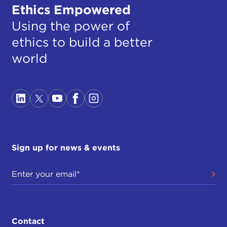
Ethics Empowered
Using the power of
ethics to build a better
world
Sign up for news & events
Contact