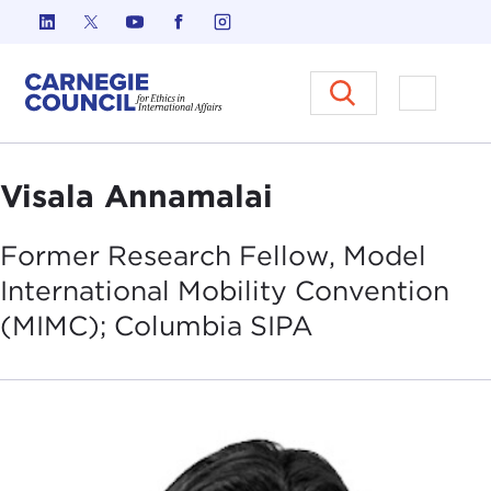
Skip to content
Carnegie Council on Ethics in I
Open M
Visala Annamalai
Former Research Fellow, Model
International Mobility Convention
(MIMC); Columbia
SIPA