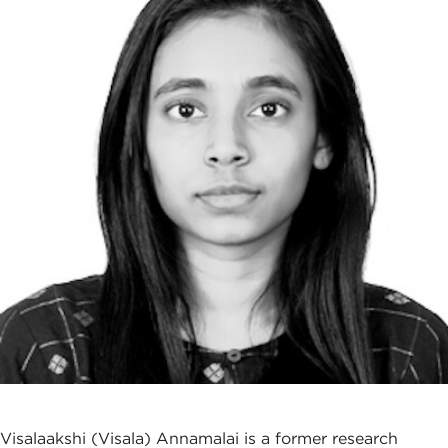
Visalaakshi (Visala) Annamalai is a former research