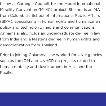
fellow at Carnegie Council, for the Model International
Mobility Convention (MIMC) project. She holds an MA
from Columbia's School of International Public Affairs
(SIPA), specializing in human rights and humanitarian
policy and technology, media and communications.
Annamalai also holds an undergraduate degree in law
from India and a Master's degree in human rights and
democratization from Thailand.
Prior to joining Columbia, she worked for UN Agencies
such as the IOM and UNHCR on projects related to
human mobility and development in Asia and the
Pacific.