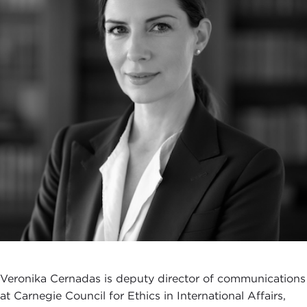
Veronika Cernadas is deputy director of communications
at Carnegie Council for Ethics in International Affairs,