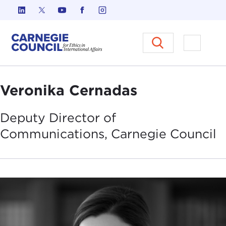
Skip to content
Carnegie Council on Ethics in I
Open M
Veronika Cernadas
Deputy Director of
Communications, Carnegie
Council