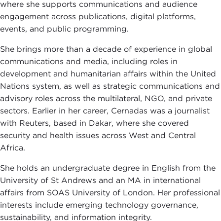
where she supports communications and audience
engagement across publications, digital platforms,
events, and public programming.
She brings more than a decade of experience in global
communications and media, including roles in
development and humanitarian affairs within the United
Nations system, as well as strategic communications and
advisory roles across the multilateral, NGO, and private
sectors. Earlier in her career, Cernadas was a journalist
with Reuters, based in Dakar, where she covered
security and health issues across West and Central
Africa.
She holds an undergraduate degree in English from the
University of St Andrews and an MA in international
affairs from SOAS University of London. Her professional
interests include emerging technology governance,
sustainability, and information integrity.