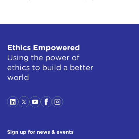
Ethics Empowered
Using the power of
ethics to build a better
world
Sign up for news & events