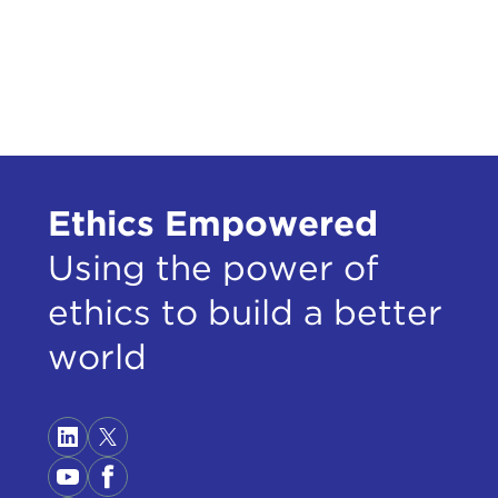
Ethics Empowered
Using the power of
ethics to build a better
world