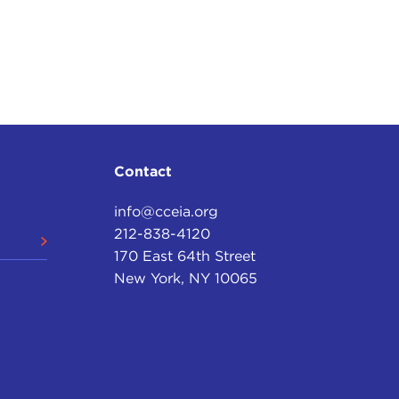
Contact
info@cceia.org
212-838-4120
170 East 64th Street
New York, NY 10065