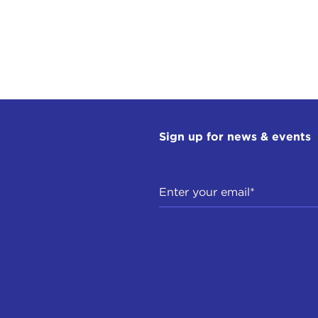
Sign up for news & events