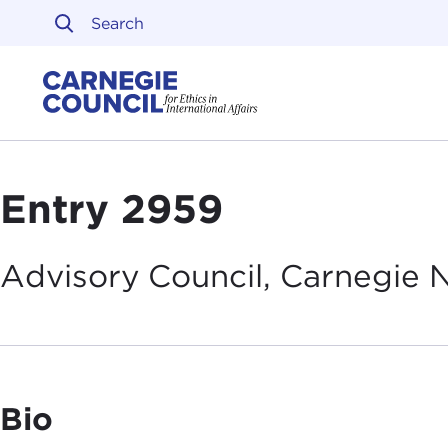
Skip to content
Carnegie Council on Ethi
Entry 2959
Advisory Council, Carnegie
Bio