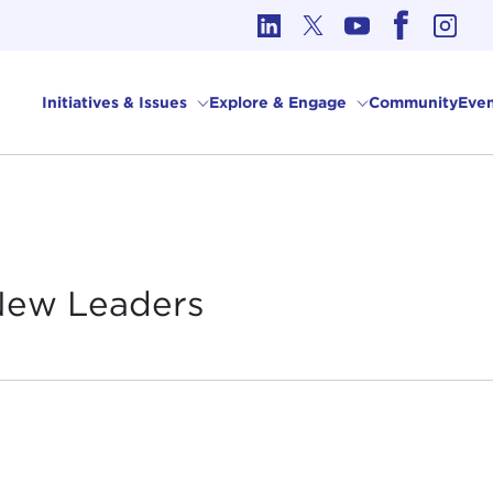
cs in International Affairs
Initiatives & Issues
Explore & Engage
Community
Even
 New
Leaders