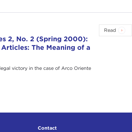
Read
s 2, No. 2 (Spring 2000):
 Articles: The Meaning of a
egal victory in the case of Arco Oriente
Contact