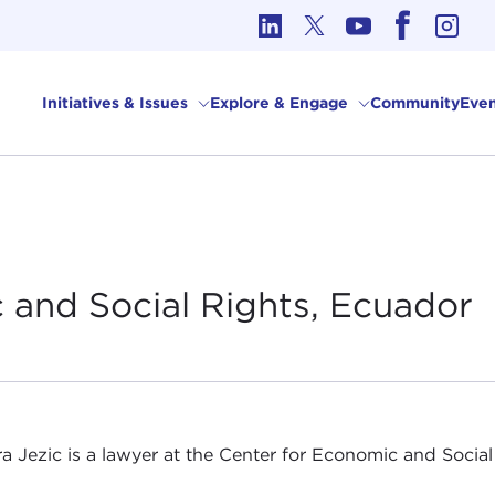
cs in International Affairs
Initiatives & Issues
Explore & Engage
Community
Even
 and Social Rights,
Ecuador
a Jezic is a lawyer at the Center for Economic and Social