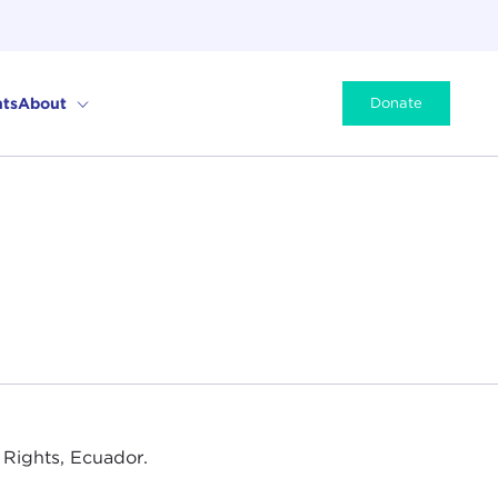
ts
About
Donate
 Rights, Ecuador.