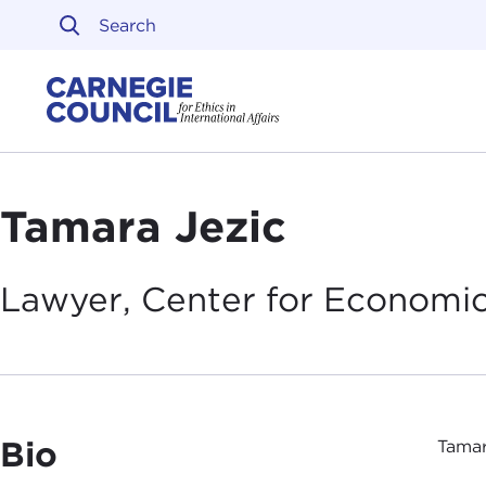
Skip to content
Carnegie Council on Ethi
Tamara Jezic
Lawyer, Center for Economic
Bio
Tamar