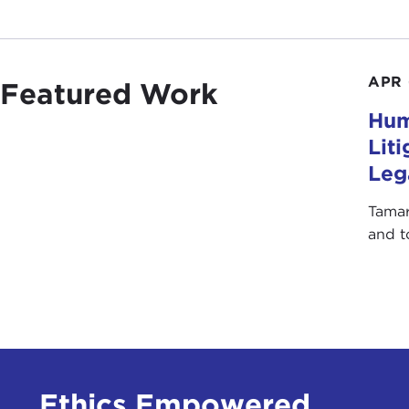
APR 
Featured Work
Hum
Lit
Leg
Tamar
and t
Ethics Empowered