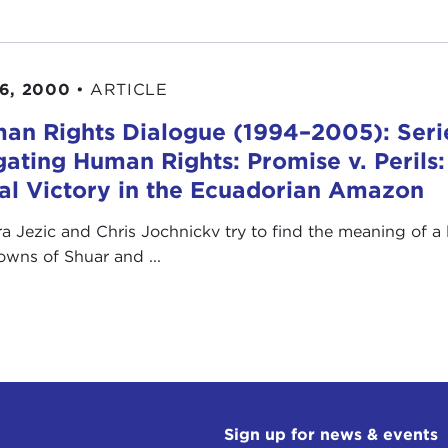
6, 2000
•
ARTICLE
an Rights Dialogue (1994–2005): Serie
igating Human Rights: Promise v. Perils:
al Victory in the Ecuadorian Amazon
a Jezic and Chris Jochnickv try to find the meaning of a l
owns of Shuar and ...
Sign up for news & events