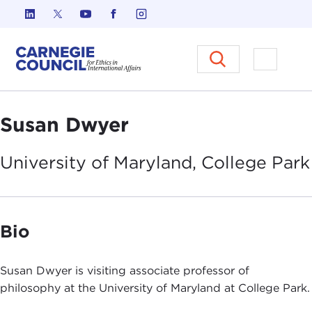
Skip to content
Carnegie Council on Ethics in I
Open M
Susan Dwyer
University of Maryland, College
Park
Bio
Susan Dwyer is visiting associate professor of
philosophy at the University of Maryland at College Park.