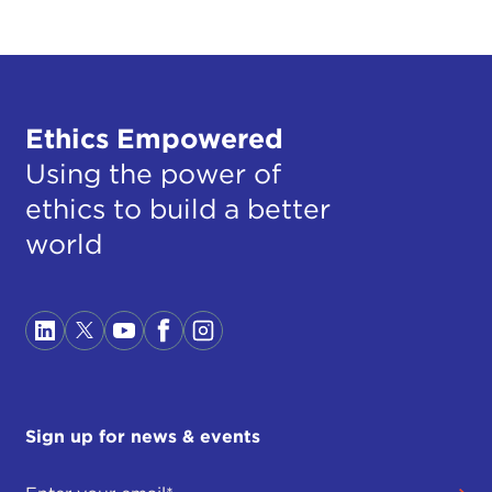
Ethics Empowered
Using the power of
ethics to build a better
world
Sign up for news & events