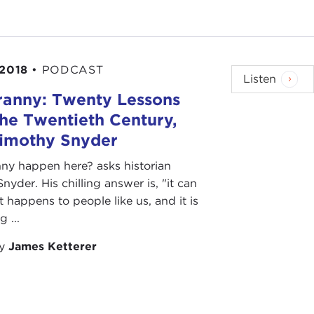
 2018
•
PODCAST
Listen
ranny: Twenty Lessons
he Twentieth Century,
Timothy Snyder
ny happen here? asks historian
nyder. His chilling answer is, "it can
t happens to people like us, and it is
 ...
by
James Ketterer