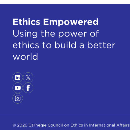
Ethics Empowered
Using the power of
ethics to build a better
world
© 2026 Carnegie Council on Ethics in International Affairs