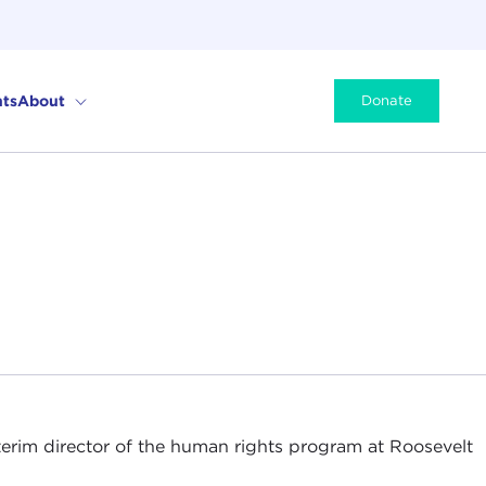
ts
About
Donate
nterim director of the human rights program at Roosevelt