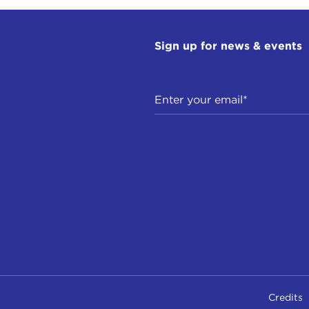
Sign up for news & events
Credits