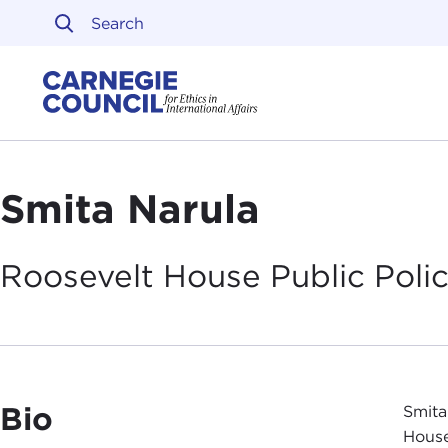
Skip to content
Carnegie Council on Ethi
Smita Narula
Roosevelt House Public Polic
Bio
Smita
House