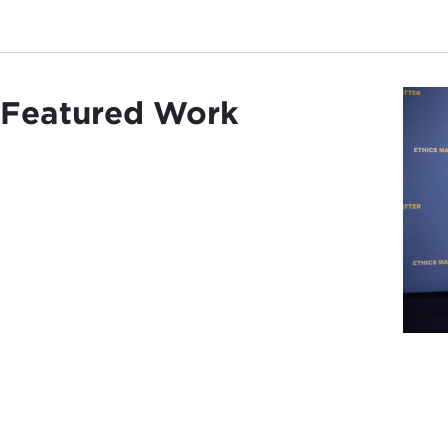
Featured Work