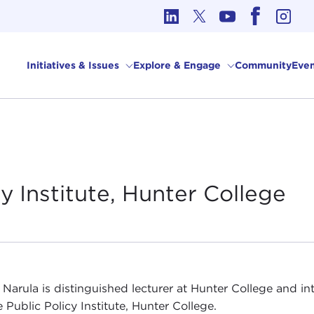
cs in International Affairs
Initiatives & Issues
Explore & Engage
Community
Even
y Institute, Hunter
College
 Narula is distinguished lecturer at Hunter College and i
 Public Policy Institute, Hunter College.