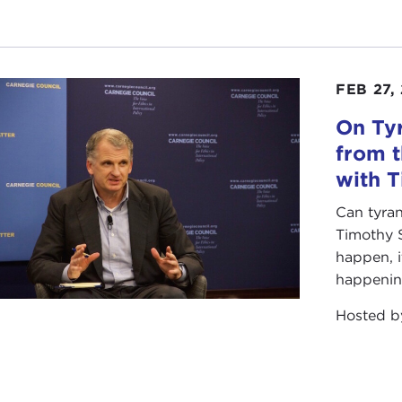
FEB 27,
On Ty
from t
with 
Can tyran
Timothy S
happen, i
happening
Hosted 