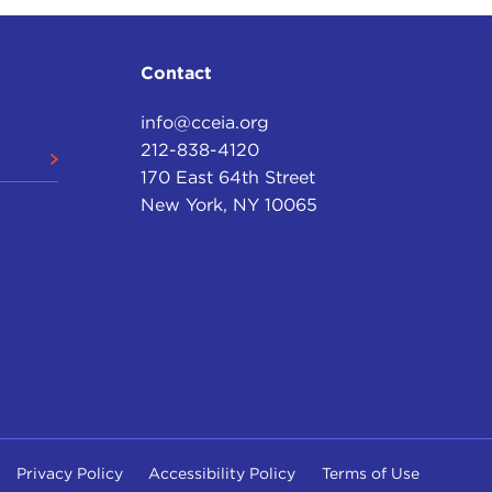
Contact
info@cceia.org
212-838-4120
170 East 64th Street
New York, NY 10065
Privacy Policy
Accessibility Policy
Terms of Use