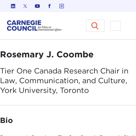
Skip to content
Carnegie Council on Ethics in I
Open M
Rosemary J. Coombe
Tier One Canada Research Chair in
Law, Communication, and Culture,
York University,
Toronto
Bio