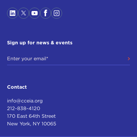
Sign up for news & events
Contact
info@cceia.org
212-838-4120
170 East 64th Street
New York, NY 10065