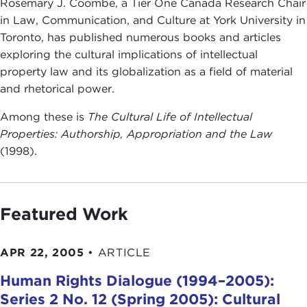
Rosemary J. Coombe, a Tier One Canada Research Chair
in Law, Communication, and Culture at York University in
Toronto, has published numerous books and articles
exploring the cultural implications of intellectual
property law and its globalization as a field of material
and rhetorical power.
Among these is
The Cultural Life of Intellectual
Properties: Authorship, Appropriation and the Law
(1998).
Featured Work
APR 22, 2005
•
ARTICLE
Human Rights Dialogue (1994–2005):
Series 2 No. 12 (Spring 2005): Cultural