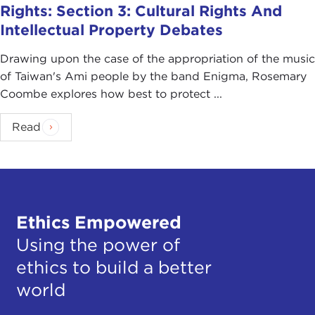
Rights: Section 3: Cultural Rights And
Intellectual Property Debates
Drawing upon the case of the appropriation of the music
of Taiwan's Ami people by the band Enigma, Rosemary
Coombe explores how best to protect ...
Read
Ethics Empowered
Using the power of
ethics to build a better
world