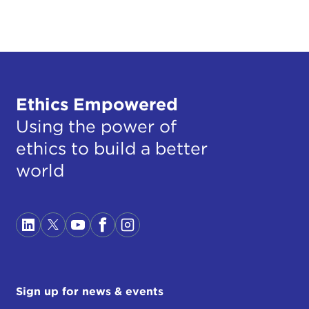
Ethics Empowered
Using the power of
ethics to build a better
world
Sign up for news & events