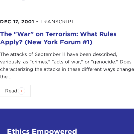
DEC 17, 2001
•
TRANSCRIPT
The "War" on Terrorism: What Rules
Apply? (New York Forum #1)
The attacks of September 11 have been described,
variously, as "crimes," "acts of war," or "genocide." Does
characterizing the attacks in these different ways change
the ...
Read
Ethics Empowered