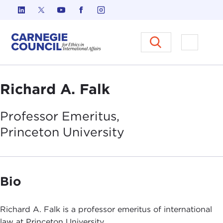
Skip to content
Carnegie Council on Ethics in I
Open M
Richard A. Falk
Professor Emeritus,
Princeton
University
Bio
Richard A. Falk is a professor emeritus of international
law at Princeton University.