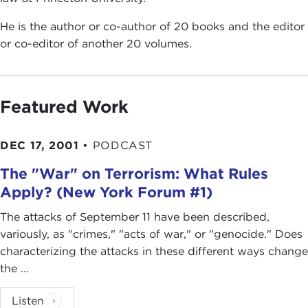
He is the author or co-author of 20 books and the editor
or co-editor of another 20 volumes.
Featured Work
DEC 17, 2001
•
PODCAST
The "War" on Terrorism: What Rules
Apply? (New York Forum #1)
The attacks of September 11 have been described,
variously, as "crimes," "acts of war," or "genocide." Does
characterizing the attacks in these different ways change
the ...
Listen