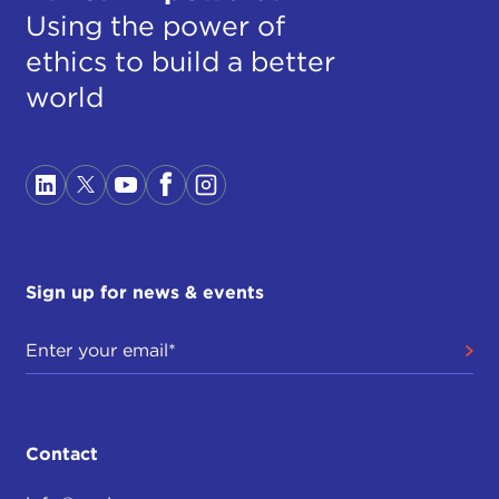
Using the power of
ethics to build a better
world
Sign up for news & events
Contact