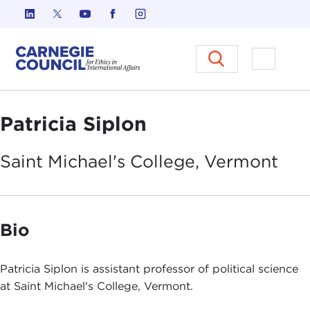
Skip to content
Carnegie Council on Ethics in I
Open M
Patricia Siplon
Saint Michael's College,
Vermont
Bio
Patricia Siplon is assistant professor of political science
at Saint Michael's College, Vermont.