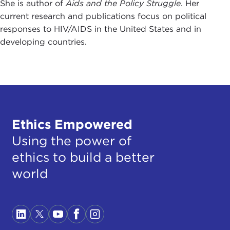
She is author of
Aids and the Policy Struggle
. Her
current research and publications focus on political
responses to HIV/AIDS in the United States and in
developing countries.
Ethics Empowered
Using the power of
ethics to build a better
world