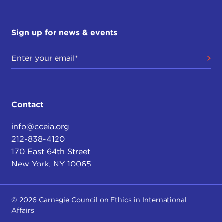
Sign up for news & events
Contact
info@cceia.org
212-838-4120
170 East 64th Street
New York, NY 10065
© 2026 Carnegie Council on Ethics in International
Affairs