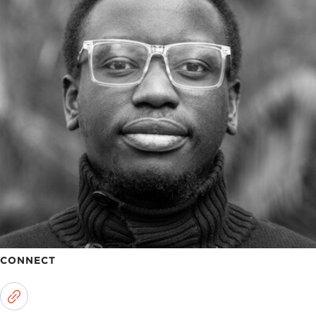
CONNECT