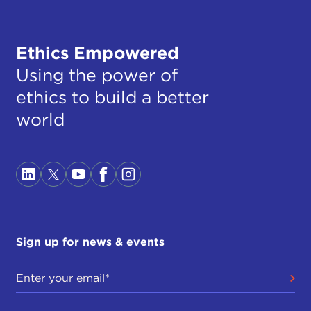
Ethics Empowered
Using the power of
ethics to build a better
world
Sign up for news & events