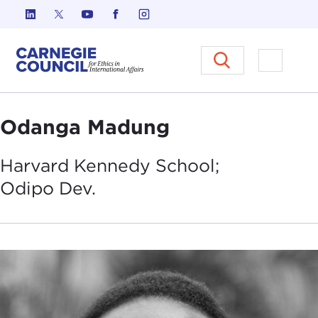
Skip to content
Carnegie Council on Ethics in I
Open M
Odanga Madung
Harvard Kennedy School;
Odipo
Dev.