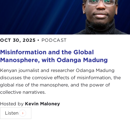
OCT 30, 2025
•
PODCAST
Misinformation and the Global
Manosphere, with Odanga Madung
Kenyan journalist and researcher Odanga Madung
discusses the corrosive effects of misinformation, the
global rise of the manosphere, and the power of
collective narratives.
Hosted by
Kevin Maloney
Listen