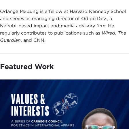
Odanga Madung is a fellow at Harvard Kennedy School
and serves as managing director of Odipo Dev., a
Nairobi-based impact and media advisory firm. He
regularly contributes to publications such as
Wired
,
The
Guardian
, and CNN.
Featured Work