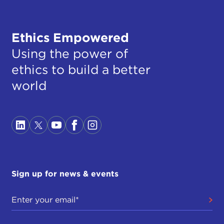
Ethics Empowered
Using the power of
ethics to build a better
world
Sign up for news & events