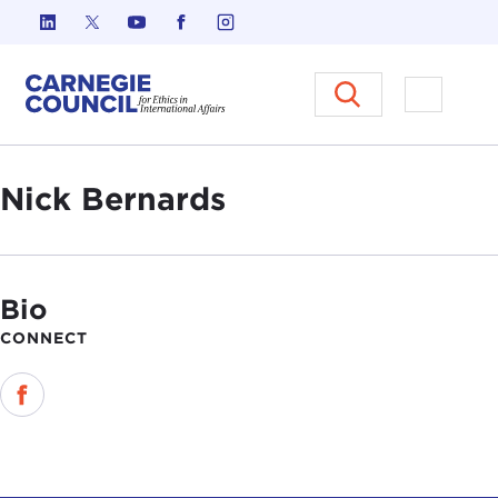
Skip to content
Carnegie Council on Ethics in I
Open M
Nick Bernards
Bio
CONNECT