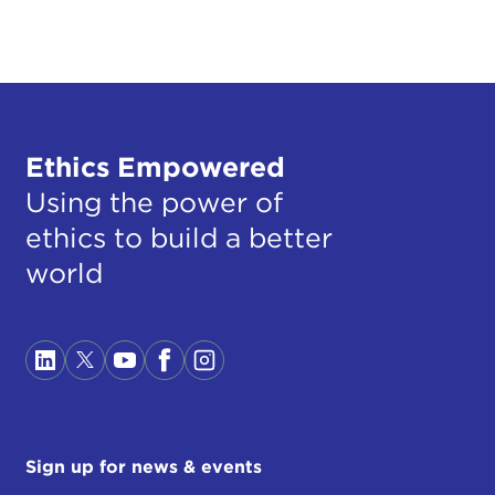
Ethics Empowered
Using the power of
ethics to build a better
world
Sign up for news & events