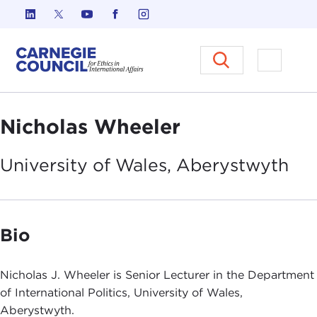
Skip to content
Carnegie Council on Ethics in I
Open M
Nicholas Wheeler
University of Wales,
Aberystwyth
Bio
Nicholas J. Wheeler is Senior Lecturer in the Department
of International Politics, University of Wales,
Aberystwyth.