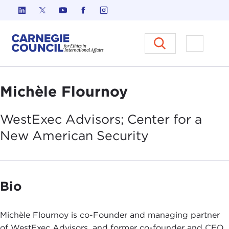
Skip to content
Carnegie Council on Ethics in I
Open M
Michèle Flournoy
WestExec Advisors; Center for a
New American
Security
Bio
Michèle Flournoy is co-Founder and managing partner
of WestExec Advisors, and former co-founder and CEO