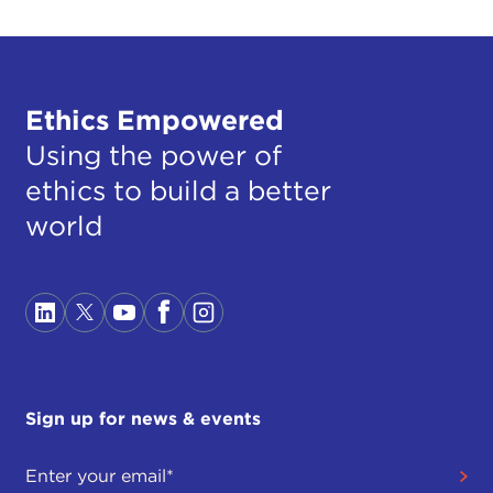
Ethics Empowered
Using the power of
ethics to build a better
world
Sign up for news & events