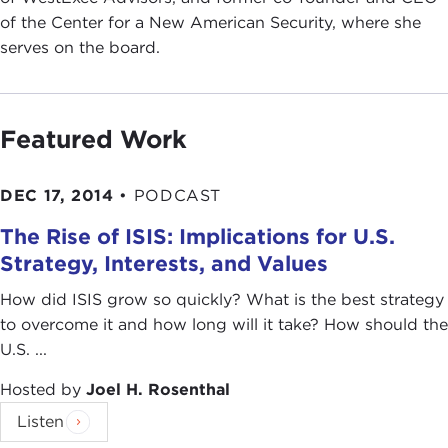
of the Center for a New American Security, where she
serves on the board.
Featured Work
DEC 17, 2014
•
PODCAST
The Rise of ISIS: Implications for U.S.
Strategy, Interests, and Values
How did ISIS grow so quickly? What is the best strategy
to overcome it and how long will it take? How should the
U.S. ...
Hosted by
Joel H. Rosenthal
Listen