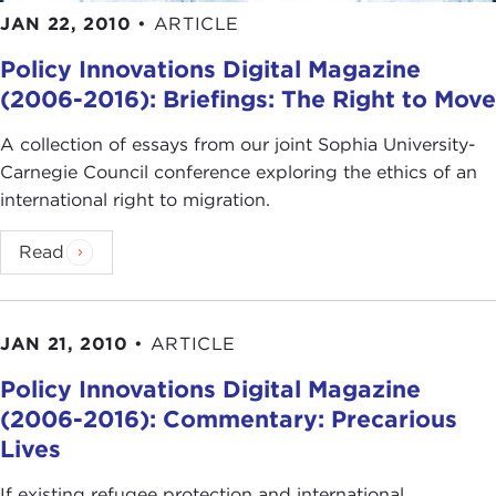
JAN 22, 2010
•
ARTICLE
Policy Innovations Digital Magazine
(2006-2016): Briefings: The Right to Move
A collection of essays from our joint Sophia University-
Carnegie Council conference exploring the ethics of an
international right to migration.
Read
JAN 21, 2010
•
ARTICLE
Policy Innovations Digital Magazine
(2006-2016): Commentary: Precarious
Lives
If existing refugee protection and international