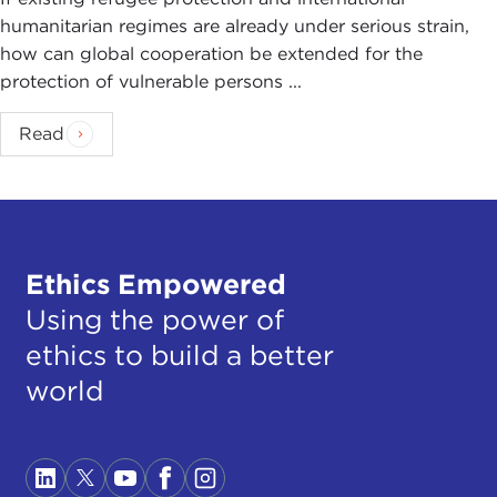
humanitarian regimes are already under serious strain,
how can global cooperation be extended for the
protection of vulnerable persons ...
Read
Ethics Empowered
Using the power of
ethics to build a better
world