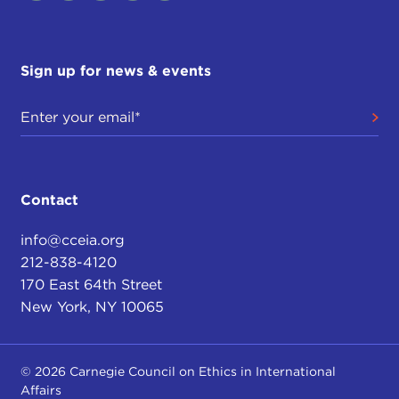
Sign up for news & events
Contact
info@cceia.org
212-838-4120
170 East 64th Street
New York, NY 10065
© 2026 Carnegie Council on Ethics in International
Affairs