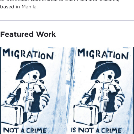
based in Manila.
Featured Work