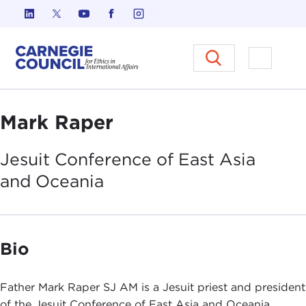
Skip to content
Carnegie Council on Ethics in I
Open M
Mark Raper
Jesuit Conference of East Asia
and
Oceania
Bio
Father Mark Raper SJ AM is a Jesuit priest and president
of the Jesuit Conference of East Asia and Oceania,